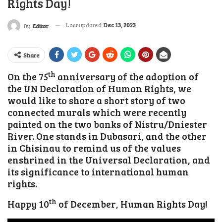
Rights Day!
Last updated
Dec 13, 2023
By
Editor
Share
th
On the 75
anniversary of the adoption of
the UN Declaration of Human Rights, we
would like to share a short story of two
connected murals which were recently
painted on the two banks of Nistru/Dniester
River. One stands in Dubasari, and the other
in Chisinau to remind us of the values
enshrined in the Universal Declaration, and
its significance to international human
rights.
th
Happy 10
of December, Human Rights Day!