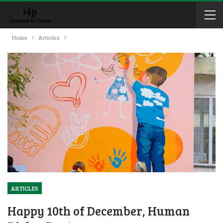
Home
Articles
ARTICLES
Happy 10th of December, Human