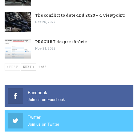
The conflict to date and 2023 – a viewpoint:
Dec 26, 2022
PE SCURT despre sărăcie
Nov 21, 2022
PREV
NEXT
1 of 3
Facebook
Join us on Facebook
Twitter
Join us on Twitter